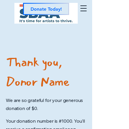
Donate Today!
Thank you,
Donor Name
We are so grateful for your generous
donation of $0.
Your donation number is #1000. You’ll