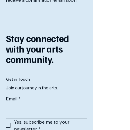
receive a confirmation email soon.
Stay connected
with your arts
community.
Get in Touch
Join our journey in the arts.
Email
*
Yes, subscribe me to your 
newsletter.
*