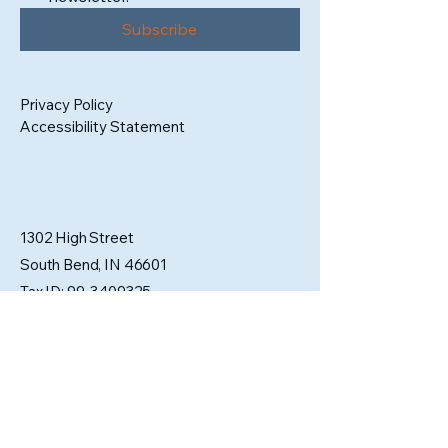
Subscribe
Privacy Policy
Accessibility Statement
1302 High Street
South Bend, IN 46601
Tax ID:
99-3409325
admin@sbartistsalliance.org