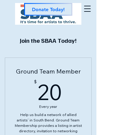
Donate Today!
Join the SBAA Today!
Ground Team Member
20$
20
$
Every year
Help us build a network of allied
artists’ in South Bend. Ground Team
Membership provides a listing in artist
directory, invitation to networking