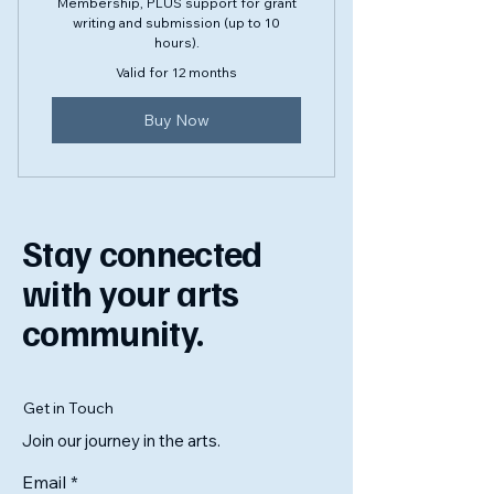
Membership, PLUS support for grant
writing and submission (up to 10
hours).
Valid for 12 months
Buy Now
Stay connected
with your arts
community.
Get in Touch
Join our journey in the arts.
Email
*