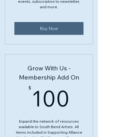
events, subscription to newsletter,
and more.
Buy Now
Grow With Us -
Membership Add On
100$
100
$
Expand the network of resources
available to South Bend Artists. All
items included in Supporting Alliance