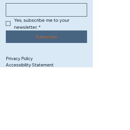
Yes, subscribe me to your 
newsletter.
*
Subscribe
Privacy Policy
Accessibility Statement
1302 High Street
South Bend, IN 46601
Tax ID:
99-3409325
admin@sbartistsalliance.org