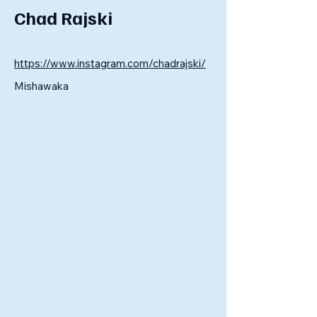
Chad Rajski
https://www.instagram.com/chadrajski/
Mishawaka