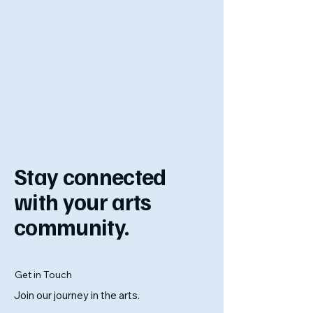
Stay connected
with your arts
community.
Get in Touch
Join our journey in the arts.