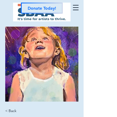
Donate Today!
< Back