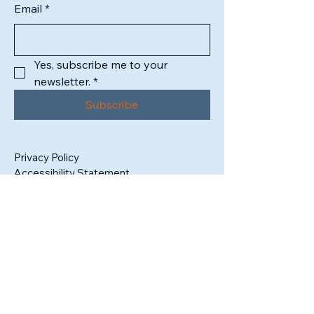
Email
*
Yes, subscribe me to your 
newsletter.
*
Subscribe
Privacy Policy
Accessibility Statement
1302 High Street
South Bend, IN 46601
Tax ID:
99-3409325
admin@sbartistsalliance.org