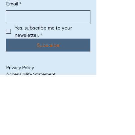
Email
*
Yes, subscribe me to your 
newsletter.
*
Subscribe
Privacy Policy
Accessibility Statement
1302 High Street
South Bend, IN 46601
Tax ID:
99-3409325
admin@sbartistsalliance.org