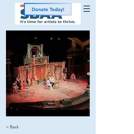
Donate Today!
< Back