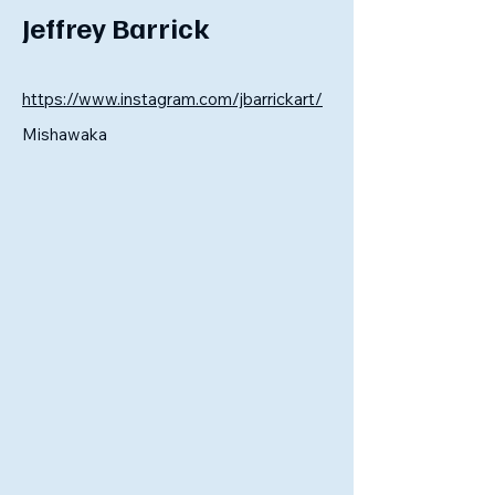
Jeffrey Barrick
https://www.instagram.com/jbarrickart/
Mishawaka