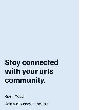
Stay connected
with your arts
community.
Get in Touch
Join our journey in the arts.