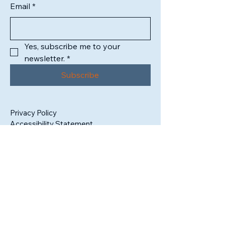
Email
*
Yes, subscribe me to your 
newsletter.
*
Subscribe
Privacy Policy
Accessibility Statement
1302 High Street
South Bend, IN 46601
Tax ID:
99-3409325
admin@sbartistsalliance.org