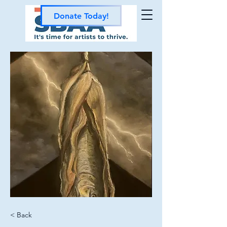
Donate Today!
< Back