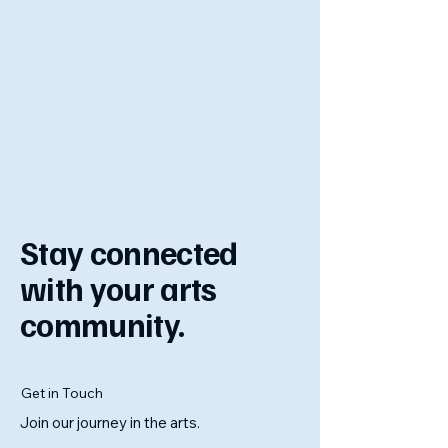
Stay connected
with your arts
community.
Get in Touch
Join our journey in the arts.