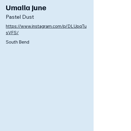
Umalla June
Pastel Dust
https://www.instagram.com/p/DLUpqTu
sVFS/
South Bend